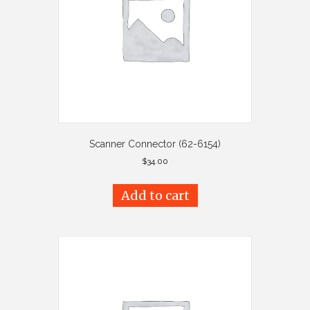
Scanner Connector (62-6154)
$
34.00
Add to cart