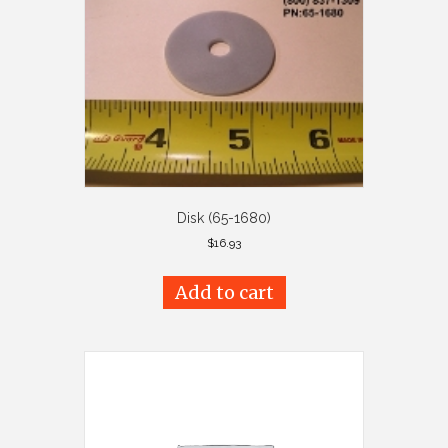
Disk (65-1680)
$
16.93
Add to cart