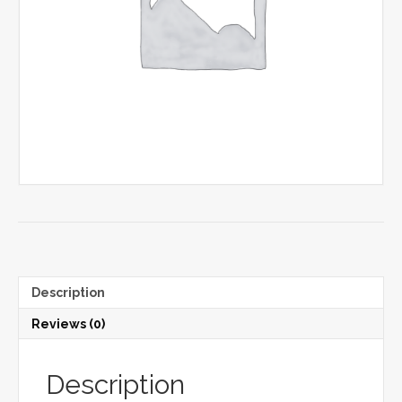
Description
Reviews (0)
Description