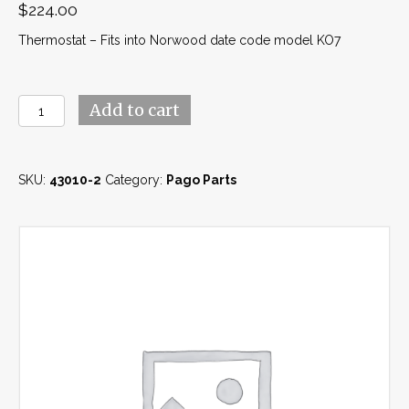
$
224.00
Thermostat – Fits into Norwood date code model KO7
Thermostat
Add to cart
(43010-
2)
quantity
SKU:
43010-2
Category:
Pago Parts