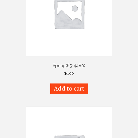
Spring(65-4480)
$
9.00
Add to cart