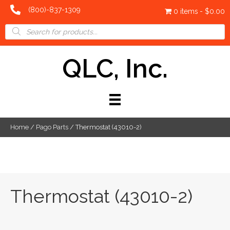
(800)-837-1309
0 items
$0.00
Products
search
QLC, Inc.
Home
/
Pago Parts
/ Thermostat (43010-2)
Thermostat (43010-2)