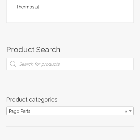
Thermostat
Product Search
Products
search
Product categories
Pago Parts
×