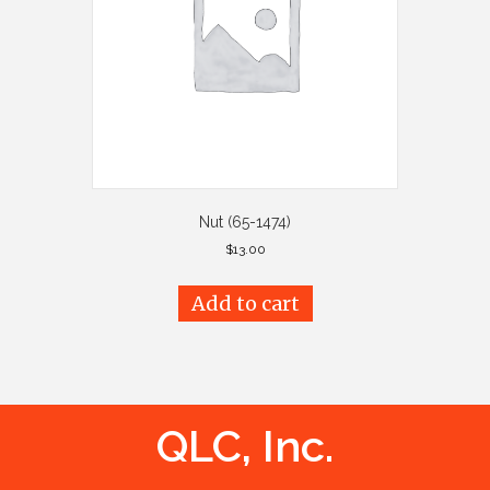
Nut (65-1474)
$
13.00
Add to cart
QLC, Inc.