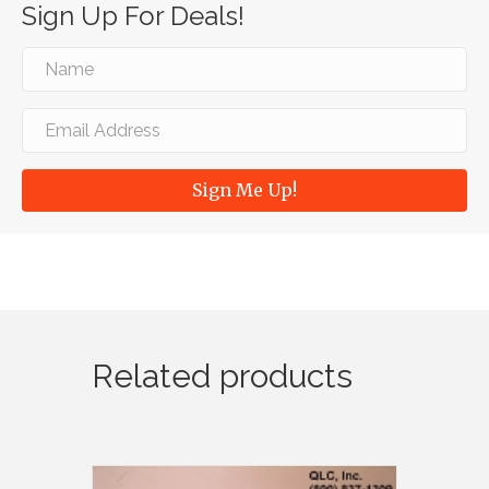
Sign Up For Deals!
Sign Me Up!
Related products