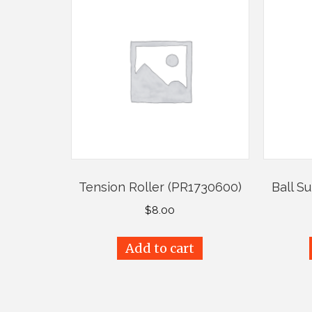
Tension Roller (PR1730600)
Ball S
$
8.00
Add to cart