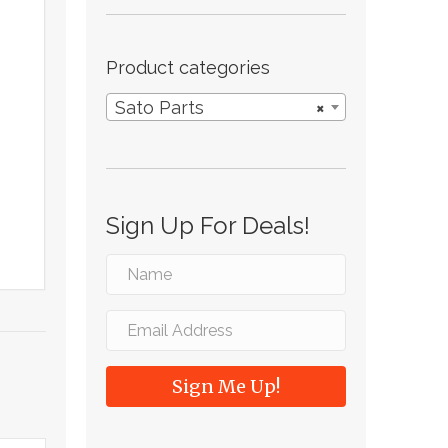
Product categories
Sato Parts
×
Sign Up For Deals!
Sign Me Up!