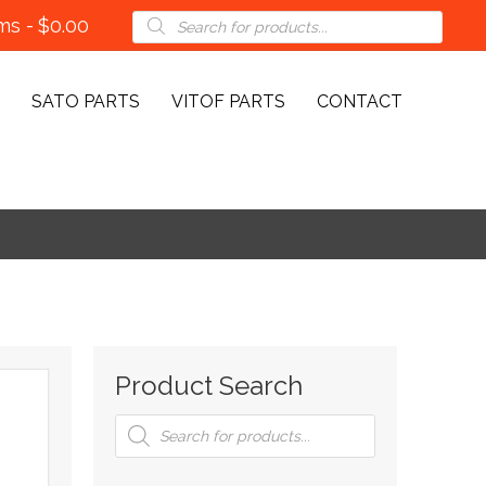
Products
ems
$0.00
search
SATO PARTS
VITOF PARTS
CONTACT
Product Search
Products
search