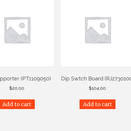
upporter (PT1109050)
Dip Swtch Board (RJ273010
$
20.00
$
104.00
Add to cart
Add to cart