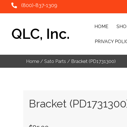
(800)-837-1309
HOME
SHO
QLC, Inc.
PRIVACY POLI
Home
/
Sato Parts
/ Bracket (PD1731300)
Bracket (PD1731300