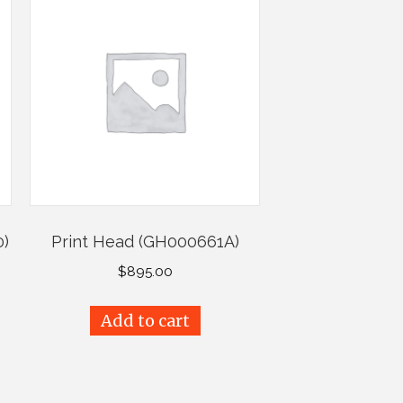
0)
Print Head (GH000661A)
$
895.00
Add to cart