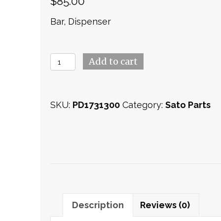
$
85.00
Bar, Dispenser
Bracket
Add to cart
(PD1731300)
quantity
SKU:
PD1731300
Category:
Sato Parts
Description
Reviews (0)