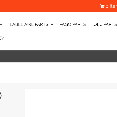
0 it
P
LABEL AIRE PARTS
PAGO PARTS
QLC PARTS
CY
)