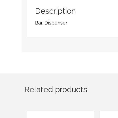
Description
Bar, Dispenser
Related products